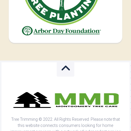
Tree Trimming © 2022. All Rights Reserved. Please note that
this website connects consumers looking for home