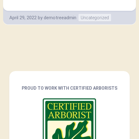
April 29, 2022
by
demotreeadmin
Uncategorized
PROUD TO WORK WITH CERTIFIED ARBORISTS