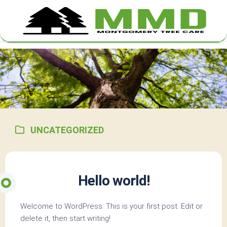
Skip
to
content
UNCATEGORIZED
Hello world!
Welcome to WordPress. This is your first post. Edit or
delete it, then start writing!