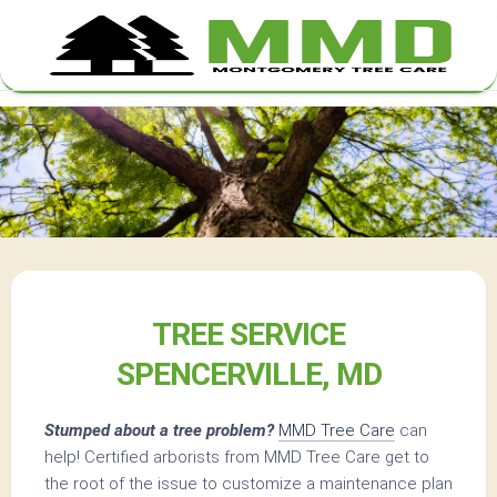
Skip
to
content
TREE SERVICE
SPENCERVILLE, MD
Stumped about a tree problem?
MMD Tree Care
can
help! Certified arborists from MMD Tree Care get to
the root of the issue to customize a maintenance plan