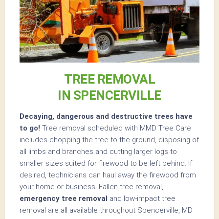
TREE REMOVAL
IN SPENCERVILLE
Decaying, dangerous and destructive trees have
to go!
Tree removal scheduled with MMD Tree Care
includes chopping the tree to the ground, disposing of
all limbs and branches and cutting larger logs to
smaller sizes suited for firewood to be left behind. If
desired, technicians can haul away the firewood from
your home or business. Fallen tree removal,
emergency tree removal
and low-impact tree
removal are all available throughout Spencerville, MD