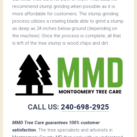
recommend stump grinding when possible as it is
more affordable for customers. The stump grinding
process utilizes a rotating blade able to grind a stump
as deep as 24 inches below ground (depending on
the machine). Once the process is complete, all that
is left of the tree stump is wood chips and dirt.
CALL US:
240-698-2925
MMD Tree Care guarantees 100% customer
satisfaction.
The tree specialists and arborists in