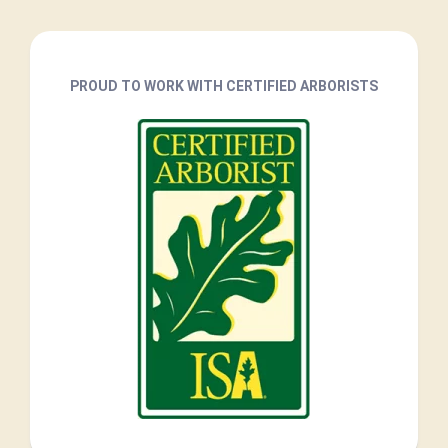
PROUD TO WORK WITH CERTIFIED ARBORISTS