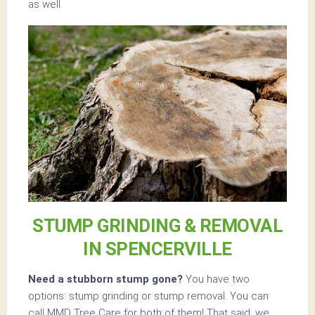
as well.
STUMP GRINDING & REMOVAL
IN SPENCERVILLE
Need a stubborn stump gone?
You have two
options: stump grinding or stump removal. You can
call MMD Tree Care for both of them! That said, we