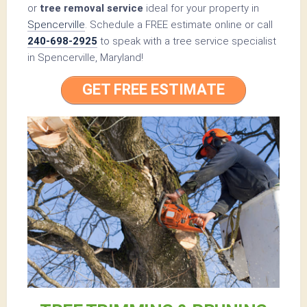
or
tree removal service
ideal for your property in
Spencerville
. Schedule a FREE estimate online or call
240-698-2925
to speak with a tree service specialist
in Spencerville, Maryland!
GET FREE ESTIMATE