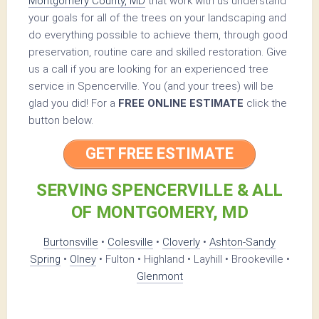
Montgomery County, MD
that work with us understand
your goals for all of the trees on your landscaping and
do everything possible to achieve them, through good
preservation, routine care and skilled restoration. Give
us a call if you are looking for an experienced tree
service in Spencerville. You (and your trees) will be
glad you did! For a
FREE ONLINE ESTIMATE
click the
button below.
GET FREE ESTIMATE
SERVING SPENCERVILLE & ALL
OF MONTGOMERY, MD
Burtonsville
•
Colesville
•
Cloverly
•
Ashton-Sandy
Spring
•
Olney
• Fulton • Highland • Layhill • Brookeville •
Glenmont