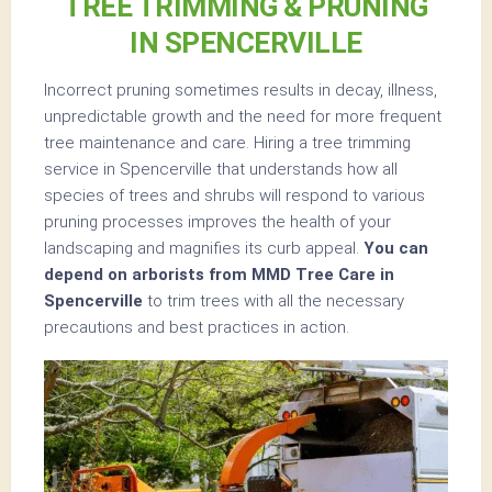
TREE TRIMMING & PRUNING
IN SPENCERVILLE
Incorrect pruning sometimes results in decay, illness,
unpredictable growth and the need for more frequent
tree maintenance and care. Hiring a tree trimming
service in Spencerville that understands how all
species of trees and shrubs will respond to various
pruning processes improves the health of your
landscaping and magnifies its curb appeal.
You can
depend on arborists from MMD Tree Care in
Spencerville
to trim trees with all the necessary
precautions and best practices in action.