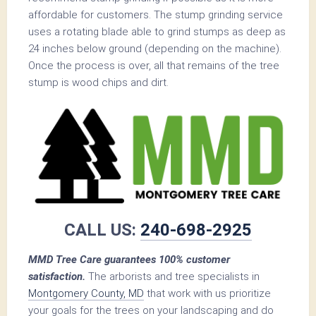
affordable for customers. The stump grinding service
uses a rotating blade able to grind stumps as deep as
24 inches below ground (depending on the machine).
Once the process is over, all that remains of the tree
stump is wood chips and dirt.
CALL US:
240-698-2925
MMD Tree Care guarantees 100% customer
satisfaction.
The arborists and tree specialists in
Montgomery County, MD
that work with us prioritize
your goals for the trees on your landscaping and do