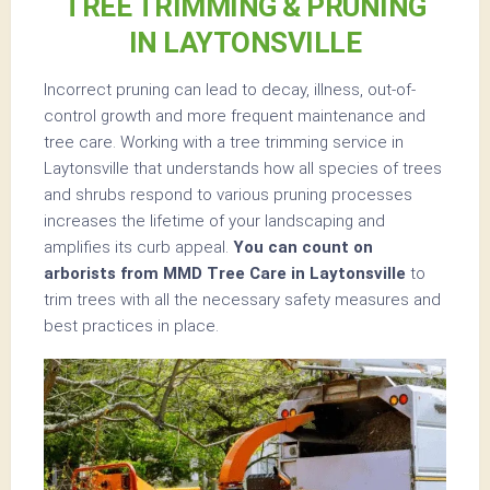
TREE TRIMMING & PRUNING
IN LAYTONSVILLE
Incorrect pruning can lead to decay, illness, out-of-
control growth and more frequent maintenance and
tree care. Working with a tree trimming service in
Laytonsville that understands how all species of trees
and shrubs respond to various pruning processes
increases the lifetime of your landscaping and
amplifies its curb appeal.
You can count on
arborists from MMD Tree Care in Laytonsville
to
trim trees with all the necessary safety measures and
best practices in place.