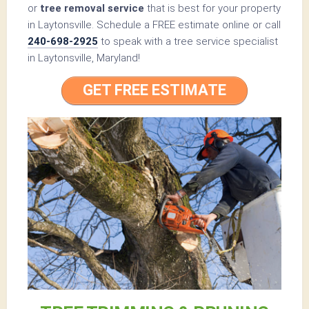
or
tree removal service
that is best for your property
in Laytonsville. Schedule a FREE estimate online or call
240-698-2925
to speak with a tree service specialist
in Laytonsville, Maryland!
GET FREE ESTIMATE