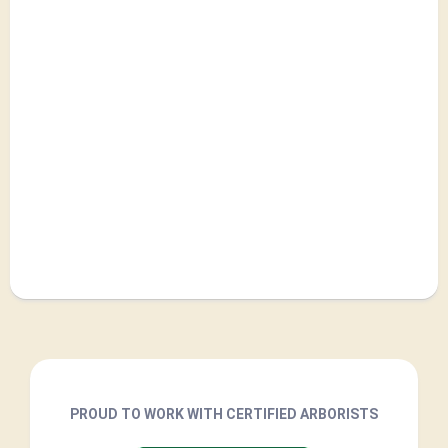
PROUD TO WORK WITH CERTIFIED ARBORISTS