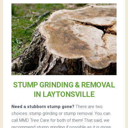
STUMP GRINDING & REMOVAL
IN LAYTONSVILLE
Need a stubborn stump gone?
There are two
choices: stump grinding or stump removal. You can
call MMD Tree Care for both of them! That said, we
recommend stump grinding if possible as it is more