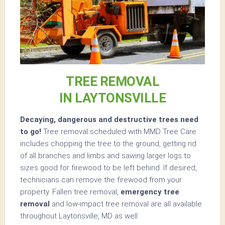
TREE REMOVAL
IN LAYTONSVILLE
Decaying, dangerous and destructive trees need
to go!
Tree removal scheduled with MMD Tree Care
includes chopping the tree to the ground, getting rid
of all branches and limbs and sawing larger logs to
sizes good for firewood to be left behind. If desired,
technicians can remove the firewood from your
property. Fallen tree removal,
emergency tree
removal
and low-impact tree removal are all available
throughout Laytonsville, MD as well.