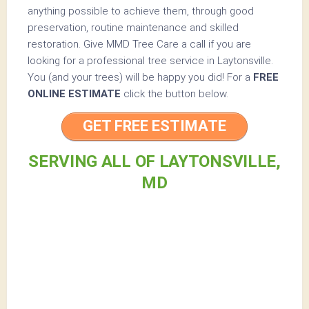
anything possible to achieve them, through good
preservation, routine maintenance and skilled
restoration. Give MMD Tree Care a call if you are
looking for a professional tree service in Laytonsville.
You (and your trees) will be happy you did! For a
FREE
ONLINE ESTIMATE
click the button below.
GET FREE ESTIMATE
SERVING ALL OF LAYTONSVILLE,
MD