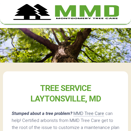
Skip
to
content
TREE SERVICE
LAYTONSVILLE, MD
Stumped about a tree problem?
MMD Tree Care
can
help! Certified arborists from MMD Tree Care get to
the root of the issue to customize a maintenance plan