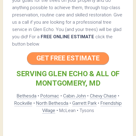
your goals for the trees on your property and do
anything possible to achieve them, through top-class
preservation, routine care and skilled restoration. Give
us a call if you are looking for a professional tree
service in Glen Echo. You (and your trees) will be glad
you did! For a
FREE ONLINE ESTIMATE
click the
button below.
GET FREE ESTIMATE
SERVING GLEN ECHO & ALL OF
MONTGOMERY, MD
Bethesda
•
Potomac
•
Cabin John
•
Chevy Chase
•
Rockville
•
North Bethesda
•
Garrett Park
•
Friendship
Village
• McLean • Tysons