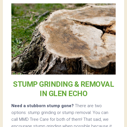
STUMP GRINDING & REMOVAL
IN GLEN ECHO
Need a stubborn stump gone?
There are two
options: stump grinding or stump removal. You can
call MMD Tree Care for both of them! That said, we
encourage stump grinding when possible because it