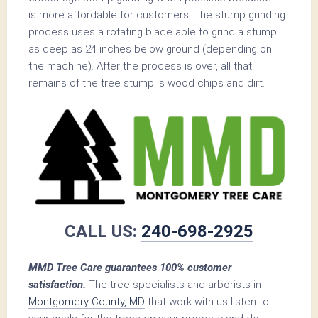
is more affordable for customers. The stump grinding
process uses a rotating blade able to grind a stump
as deep as 24 inches below ground (depending on
the machine). After the process is over, all that
remains of the tree stump is wood chips and dirt.
CALL US:
240-698-2925
MMD Tree Care guarantees 100% customer
satisfaction.
The tree specialists and arborists in
Montgomery County, MD
that work with us listen to