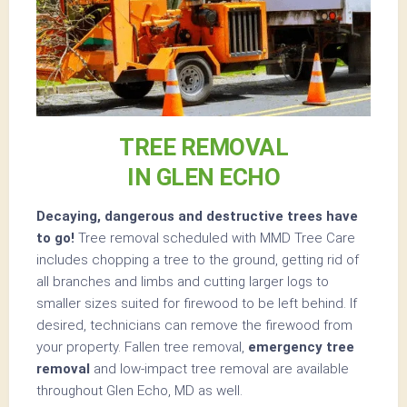
TREE REMOVAL
IN GLEN ECHO
Decaying, dangerous and destructive trees have
to go!
Tree removal scheduled with MMD Tree Care
includes chopping a tree to the ground, getting rid of
all branches and limbs and cutting larger logs to
smaller sizes suited for firewood to be left behind. If
desired, technicians can remove the firewood from
your property. Fallen tree removal,
emergency tree
removal
and low-impact tree removal are available
throughout Glen Echo, MD as well.