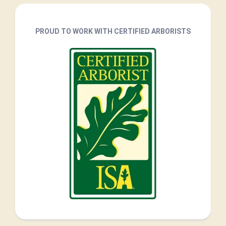
PROUD TO WORK WITH CERTIFIED ARBORISTS