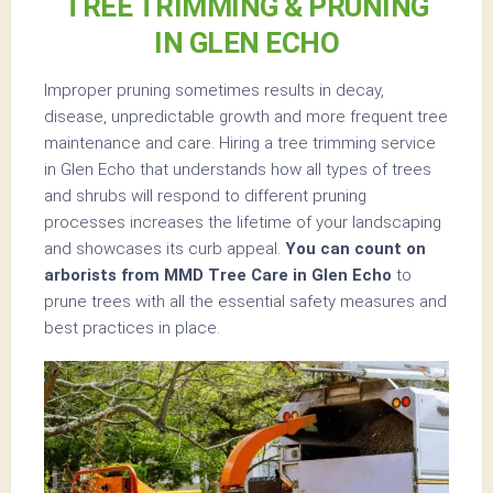
TREE TRIMMING & PRUNING
IN GLEN ECHO
Improper pruning sometimes results in decay,
disease, unpredictable growth and more frequent tree
maintenance and care. Hiring a tree trimming service
in Glen Echo that understands how all types of trees
and shrubs will respond to different pruning
processes increases the lifetime of your landscaping
and showcases its curb appeal.
You can count on
arborists from MMD Tree Care in Glen Echo
to
prune trees with all the essential safety measures and
best practices in place.