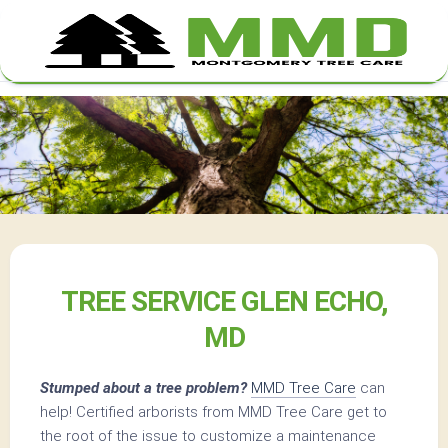
Skip
to
content
TREE SERVICE GLEN ECHO,
MD
Stumped about a tree problem?
MMD Tree Care
can
help! Certified arborists from MMD Tree Care get to
the root of the issue to customize a maintenance