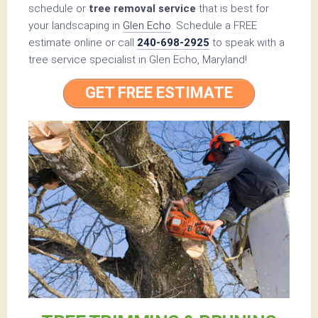
schedule or
tree removal service
that is best for
your landscaping in
Glen Echo
. Schedule a FREE
estimate online or call
240-698-2925
to speak with a
tree service specialist in Glen Echo, Maryland!
GET FREE ESTIMATE